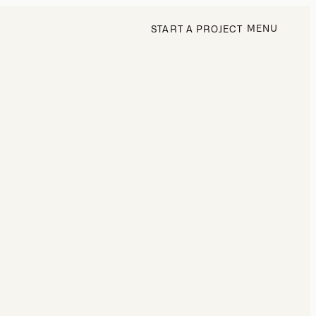
MENU
START A PROJECT