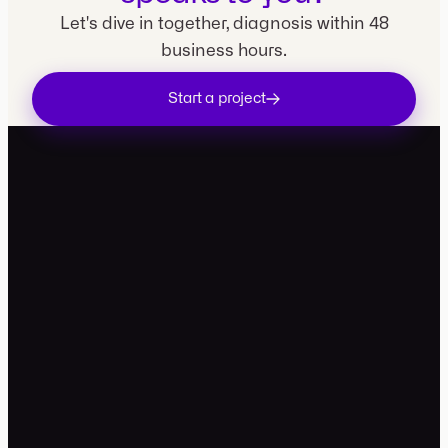
Let's dive in together, diagnosis within 48
business hours.
Start a project
contact@movira.studio
+33 7 49 99 81 34