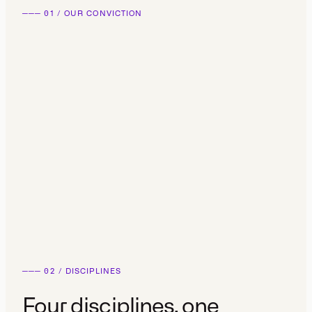
───
01
/
OUR CONVICTION
───
02
/
DISCIPLINES
Four disciplines,
one