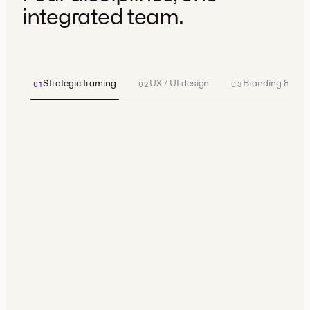
integrated team.
Strategic framing
UX / UI design
Branding & ident
01
02
03