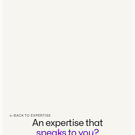
BRANDING
·
2026
←
BACK TO EXPERTISE
An expertise that
speaks to you?