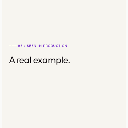
Competitive analysis
Existing product audit
───
03
/
SEEN IN PRODUCTION
A real example.