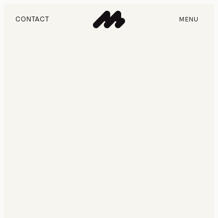
CONTACT
MENU